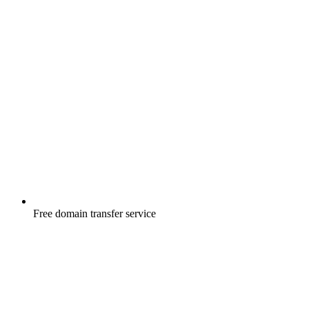
Free
domain transfer service