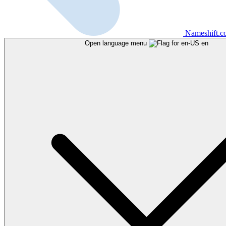
Nameshift.
Open language menu
en