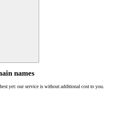
main names
est yet: our service is without additional cost to you.