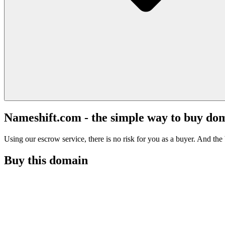
Nameshift.com - the simple way to buy do
Using our escrow service, there is no risk for you as a buyer. And the b
Buy this domain